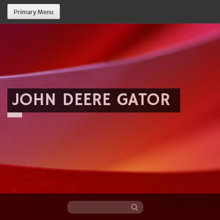
Primary Menu
JOHN DEERE GATOR