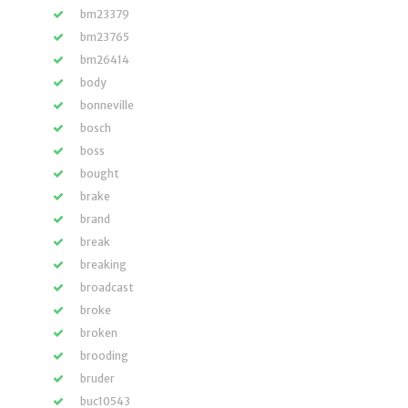
bm23379
bm23765
bm26414
body
bonneville
bosch
boss
bought
brake
brand
break
breaking
broadcast
broke
broken
brooding
bruder
buc10543