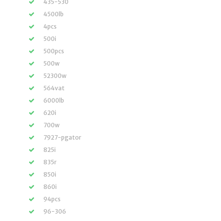
435-530
4500lb
4pcs
500i
500pcs
500w
52300w
564vat
6000lb
620i
700w
7927-pgator
825i
835r
850i
860i
94pcs
96-306