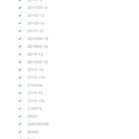
25×1300-9
26×10-12
26×10-14
26×11-12
26×1100-12
26×800-14
26×9-12
26×900-12
27×11-14
27×11-r14
27x11r14
27×9-14
27×9-r14
27x9r14
29i20
2am130448
2pack