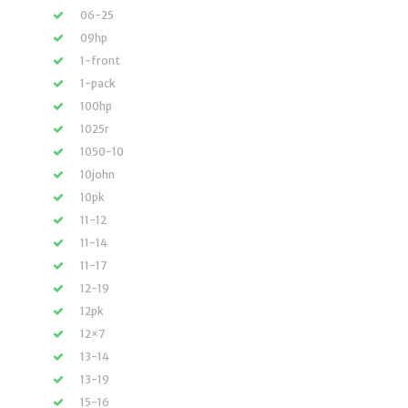
06-25
09hp
1-front
1-pack
100hp
1025r
1050-10
10john
10pk
11-12
11-14
11-17
12-19
12pk
12×7
13-14
13-19
15-16