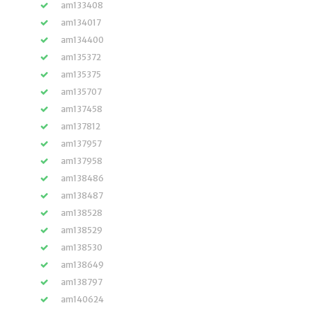
am133408
am134017
am134400
am135372
am135375
am135707
am137458
am137812
am137957
am137958
am138486
am138487
am138528
am138529
am138530
am138649
am138797
am140624