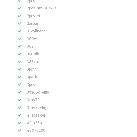
2pcs
2pcs-am130448
2pcsset
2xrear
3-cylinder
300w
30ah
3500lb
383vat
3john
3pack
3pcs
3tn66c-ejuv
3tnv70
3tnv70-hge
4-speaker
40-r55a
400-52091