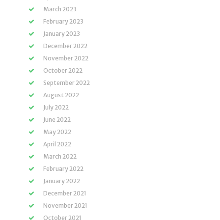
March 2023
February 2023
January 2023
December 2022
November 2022
October 2022
September 2022
August 2022
July 2022
June 2022
May 2022
April 2022
March 2022
February 2022
January 2022
December 2021
November 2021
October 2021