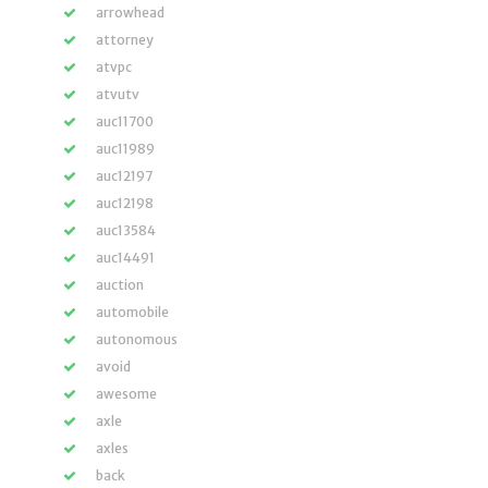
arrowhead
attorney
atvpc
atvutv
auc11700
auc11989
auc12197
auc12198
auc13584
auc14491
auction
automobile
autonomous
avoid
awesome
axle
axles
back