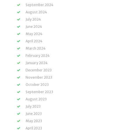
September 2024
August 2024
July 2024
June 2024
May 2024
April 2024
March 2024
February 2024
January 2024
December 2023
November 2023
October 2023
September 2023
August 2023
July 2023
June 2023
May 2023
April 2023