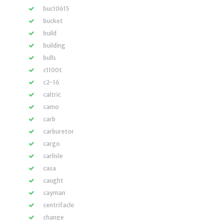
buc10615
bucket
build
building
bulls
c1100t
c2-16
caltric
camo
carb
carburetor
cargo
carlisle
casa
caught
cayman
centrifacle
change