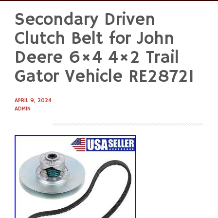
Secondary Driven
Skip
to
Clutch Belt for John
content
Deere 6×4 4×2 Trail
Gator Vehicle RE28721
APRIL 9, 2024
ADMIN