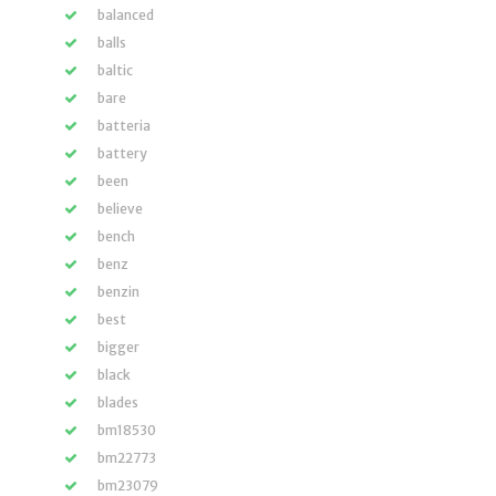
balanced
balls
baltic
bare
batteria
battery
been
believe
bench
benz
benzin
best
bigger
black
blades
bm18530
bm22773
bm23079