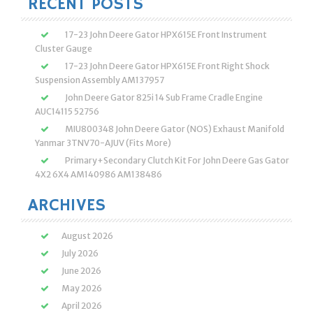
RECENT POSTS
17-23 John Deere Gator HPX615E Front Instrument
Cluster Gauge
17-23 John Deere Gator HPX615E Front Right Shock
Suspension Assembly AM137957
John Deere Gator 825i 14 Sub Frame Cradle Engine
AUC14115 52756
MIU800348 John Deere Gator (NOS) Exhaust Manifold
Yanmar 3TNV70-AJUV (Fits More)
Primary+Secondary Clutch Kit For John Deere Gas Gator
4X2 6X4 AM140986 AM138486
ARCHIVES
August 2026
July 2026
June 2026
May 2026
April 2026