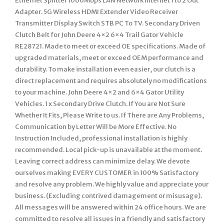
Ethernet Splitter 1000Mbps LAN Network Internet 1 to 2 Out
Adapter. 5G Wireless HDMI Extender Video Receiver
Transmitter Display Switch STB PC To TV. Secondary Driven
Clutch Belt for John Deere 4×2 6×4 Trail Gator Vehicle
RE28721. Made to meet or exceed OE specifications. Made of
upgraded materials, meet or exceed OEM performance and
durability. To make installation even easier, our clutch is a
direct replacement and requires absolutely no modifications
to your machine. John Deere 4×2 and 6×4 Gator Utility
Vehicles. 1 x Secondary Drive Clutch. If You are Not Sure
Whether It Fits, Please Write to us. If There are Any Problems,
Communication by Letter Will be More Effective. No
Instruction Included, professional installation is highly
recommended. Local pick-up is unavailable at the moment.
Leaving correct address can minimize delay. We devote
ourselves making EVERY CUSTOMER in 100% Satisfactory
and resolve any problem. We highly value and appreciate your
business. (Excluding contrived damagement or misusage).
All messages will be answered within 24 office hours. We are
committed to resolve all issues in a friendly and satisfactory