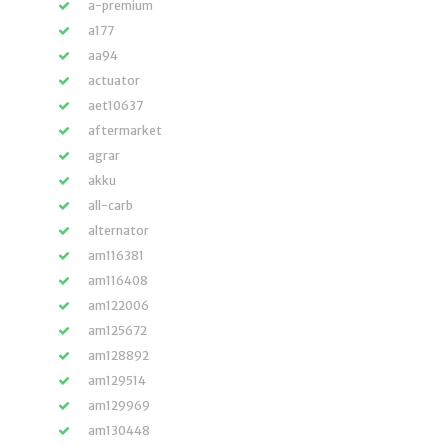
a-premium
a177
aa94
actuator
aet10637
aftermarket
agrar
akku
all-carb
alternator
am116381
am116408
am122006
am125672
am128892
am129514
am129969
am130448