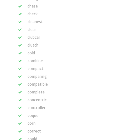
chase
check
cleanest
clear
clubcar
clutch
cold
combine
compact
comparing
compatible
complete
concentric
controller
coque
corn
correct
could