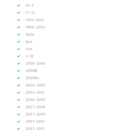
16-2
17-23
1993-2005
1996-2006
1john
1pcs
1set
2-18
2000-2006
2000lb
2000lbs
2004-2005
2004-2016
2006-2009
2007-2008
2007-2009
2007-2010
2007-2019