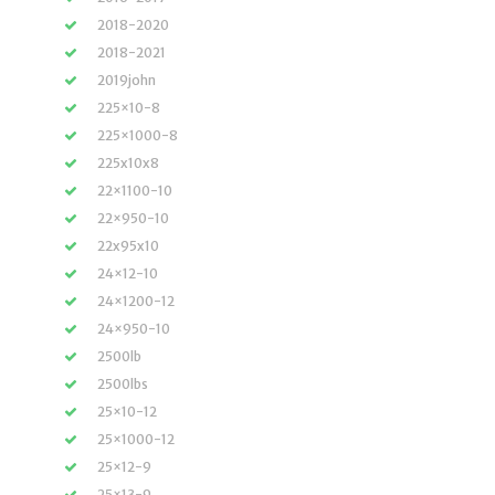
2018-2020
2018-2021
2019john
225×10-8
225×1000-8
225x10x8
22×1100-10
22×950-10
22x95x10
24×12-10
24×1200-12
24×950-10
2500lb
2500lbs
25×10-12
25×1000-12
25×12-9
25×13-9