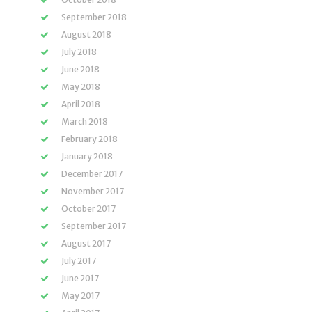
September 2018
August 2018
July 2018
June 2018
May 2018
April 2018
March 2018
February 2018
January 2018
December 2017
November 2017
October 2017
September 2017
August 2017
July 2017
June 2017
May 2017