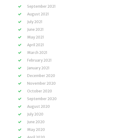
September 2021
August 2021
July 2021
June 2021
May 2021
April 2021
March 2021
February 2021
January 2021
December 2020
November 2020
October 2020
September 2020
August 2020
July 2020
June 2020
May 2020
April 2020