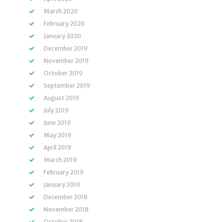
March 2020
February 2020
January 2020
December 2019
November 2019
October 2019
September 2019
August 2019
July 2019
June 2019
May 2019
April 2019
March 2019
February 2019
January 2019
December 2018
November 2018
October 2018