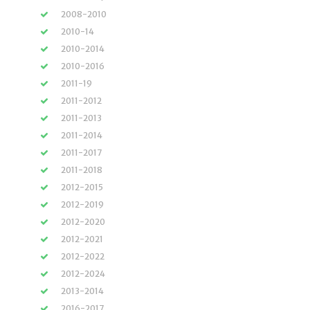
2008-2010
2010-14
2010-2014
2010-2016
2011-19
2011-2012
2011-2013
2011-2014
2011-2017
2011-2018
2012-2015
2012-2019
2012-2020
2012-2021
2012-2022
2012-2024
2013-2014
2016-2017