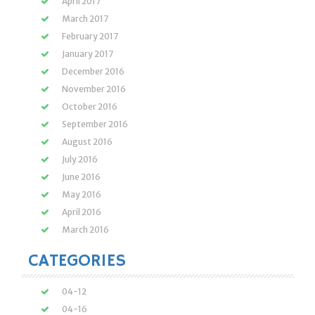
April 2017
March 2017
February 2017
January 2017
December 2016
November 2016
October 2016
September 2016
August 2016
July 2016
June 2016
May 2016
April 2016
March 2016
CATEGORIES
04-12
04-16