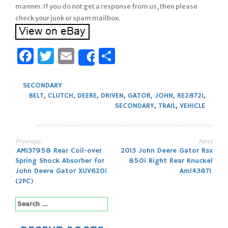
manner. If you do not get a response from us, then please
check your junk or spam mailbox.
Facebook
Twitter
Email
Share
Share
SECONDARY
BELT
,
CLUTCH
,
DEERE
,
DRIVEN
,
GATOR
,
JOHN
,
RE28721
,
SECONDARY
,
TRAIL
,
VEHICLE
Previous
Next
Post
AM137958 Rear Coil-over
2013 John Deere Gator Rsx
Spring Shock Absorber for
850i Right Rear Knuckel
navigation
John Deere Gator XUV620i
Am143871
(2PC)
Search
for: