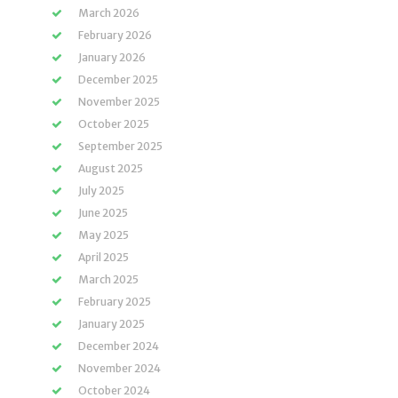
March 2026
February 2026
January 2026
December 2025
November 2025
October 2025
September 2025
August 2025
July 2025
June 2025
May 2025
April 2025
March 2025
February 2025
January 2025
December 2024
November 2024
October 2024