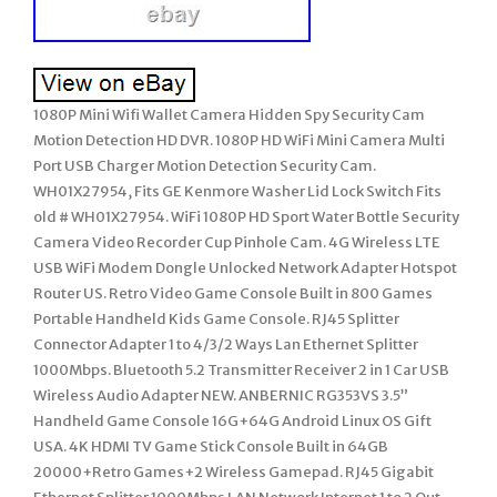
1080P Mini Wifi Wallet Camera Hidden Spy Security Cam
Motion Detection HD DVR. 1080P HD WiFi Mini Camera Multi
Port USB Charger Motion Detection Security Cam.
WH01X27954, Fits GE Kenmore Washer Lid Lock Switch Fits
old # WH01X27954. WiFi 1080P HD Sport Water Bottle Security
Camera Video Recorder Cup Pinhole Cam. 4G Wireless LTE
USB WiFi Modem Dongle Unlocked Network Adapter Hotspot
Router US. Retro Video Game Console Built in 800 Games
Portable Handheld Kids Game Console. RJ45 Splitter
Connector Adapter 1 to 4/3/2 Ways Lan Ethernet Splitter
1000Mbps. Bluetooth 5.2 Transmitter Receiver 2 in 1 Car USB
Wireless Audio Adapter NEW. ANBERNIC RG353VS 3.5”
Handheld Game Console 16G+64G Android Linux OS Gift
USA. 4K HDMI TV Game Stick Console Built in 64GB
20000+Retro Games+2 Wireless Gamepad. RJ45 Gigabit