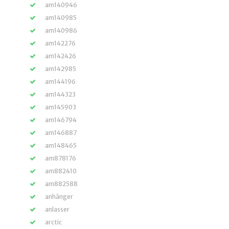
am140946
am140985
am140986
am142276
am142426
am142985
am144196
am144323
am145903
am146794
am146887
am148465
am878176
am882410
am882588
anhänger
anlasser
arctic