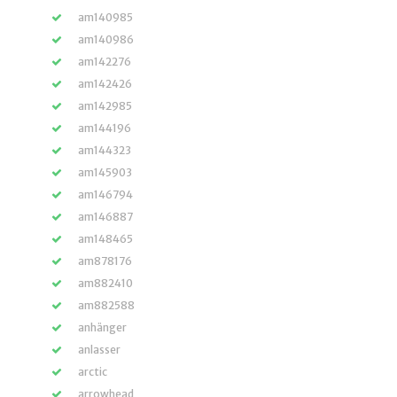
am140985
am140986
am142276
am142426
am142985
am144196
am144323
am145903
am146794
am146887
am148465
am878176
am882410
am882588
anhänger
anlasser
arctic
arrowhead