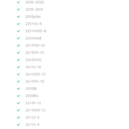
2018-2020
2018-2021
2019john
225×10-8
225×1000-8
225x10x8
22×1100-10
22×950-10
22x95x10
24×12-10
24×1200-12
24×950-10
2500lb
2500lbs
25×10-12
25×1000-12
25×12-9
25×13-9