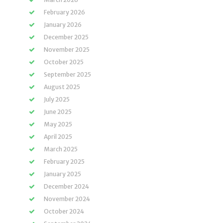
February 2026
January 2026
December 2025
November 2025
October 2025
September 2025
August 2025
July 2025
June 2025
May 2025
April 2025
March 2025
February 2025
January 2025
December 2024
November 2024
October 2024