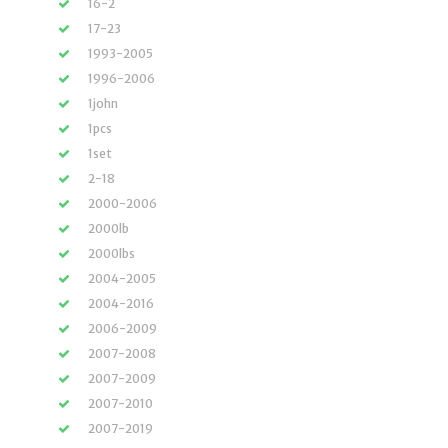
16-2
17-23
1993-2005
1996-2006
1john
1pcs
1set
2-18
2000-2006
2000lb
2000lbs
2004-2005
2004-2016
2006-2009
2007-2008
2007-2009
2007-2010
2007-2019