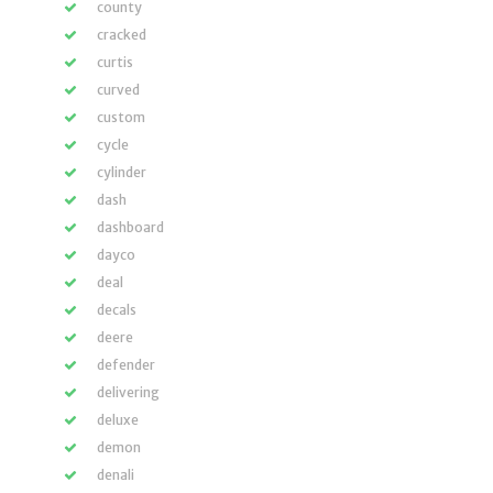
county
cracked
curtis
curved
custom
cycle
cylinder
dash
dashboard
dayco
deal
decals
deere
defender
delivering
deluxe
demon
denali