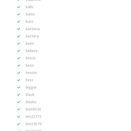
balls
baltic
bare
batteria
battery
been
believe
bench
benz
benzin
best
bigger
black
blades
bm18530
bm22773
bm23079