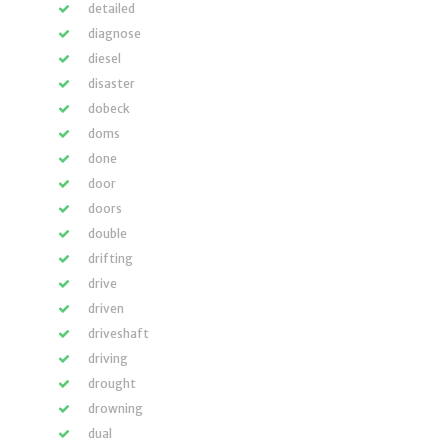
detailed
diagnose
diesel
disaster
dobeck
doms
done
door
doors
double
drifting
drive
driven
driveshaft
driving
drought
drowning
dual