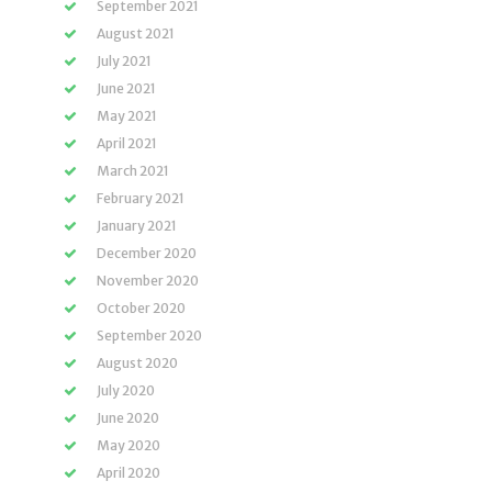
September 2021
August 2021
July 2021
June 2021
May 2021
April 2021
March 2021
February 2021
January 2021
December 2020
November 2020
October 2020
September 2020
August 2020
July 2020
June 2020
May 2020
April 2020