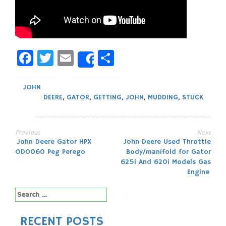
Facebook
Twitter
Email
Share
Share
JOHN
DEERE
,
GATOR
,
GETTING
,
JOHN
,
MUDDING
,
STUCK
Previous
Next
Post
John Deere Gator HPX
John Deere Used Throttle
OD0060 Peg Perego
Body/manifold for Gator
navigation
625i And 620i Models Gas
Engine
Search
for:
RECENT POSTS