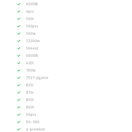
4500lb
4pcs
500i
500pcs
500w
52300w
564vat
6000lb
620i
700w
7927-pgator
825i
835r
850i
860i
94pcs
96-306
a-premium