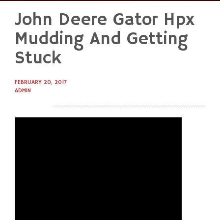
John Deere Gator Hpx
Skip
to
Mudding And Getting
content
Stuck
FEBRUARY 20, 2017
ADMIN