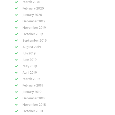
March 2020
February 2020
January 2020
December 2019
November 2019
October 2019
September 2019
August 2019
July 2019
June 2019
May 2019
April 2019
March 2019
February 2019
January 2019
December 2018
November 2018
October 2018