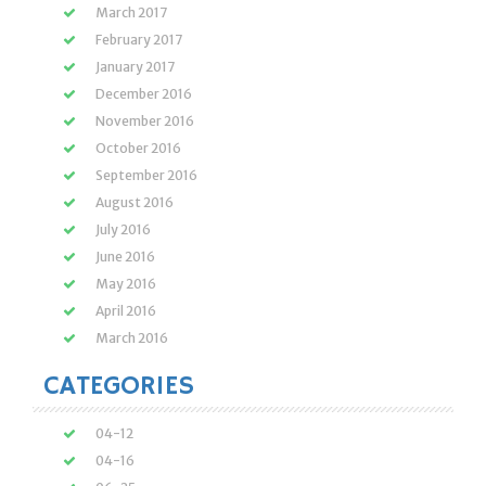
March 2017
February 2017
January 2017
December 2016
November 2016
October 2016
September 2016
August 2016
July 2016
June 2016
May 2016
April 2016
March 2016
CATEGORIES
04-12
04-16