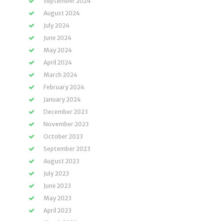
September 2024
August 2024
July 2024
June 2024
May 2024
April 2024
March 2024
February 2024
January 2024
December 2023
November 2023
October 2023
September 2023
August 2023
July 2023
June 2023
May 2023
April 2023