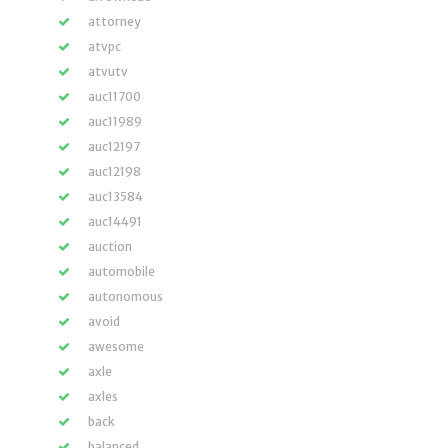
attorney
atvpc
atvutv
auc11700
auc11989
auc12197
auc12198
auc13584
auc14491
auction
automobile
autonomous
avoid
awesome
axle
axles
back
balanced