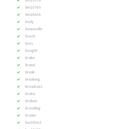
bm23379
bm23765
bm26414
body
bonneville
bosch
boss
bought
brake
brand
break
breaking
broadcast
broke
broken
brooding
bruder
buc10543