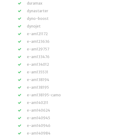
duramax
dynastarter
dyno-boost
dynojet
e-am121172
e-am123636
e-am129757
e-am133476
e-am134012
e-am135531
e-am138194
e-am138195
e-am138195-camo
e-am140211
e-am140624
e-am140945
e-am140946
e-am140984