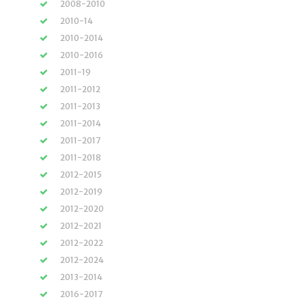
2008-2010
2010-14
2010-2014
2010-2016
2011-19
2011-2012
2011-2013
2011-2014
2011-2017
2011-2018
2012-2015
2012-2019
2012-2020
2012-2021
2012-2022
2012-2024
2013-2014
2016-2017