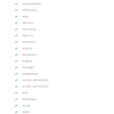
eastonmade
effortless
eine
electric
electrical
electro
emmetts
empty
enclosure
engine
enough
equipment
er02e-am140624
er29e-am140623
ertl
esittelyss
essai
even