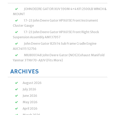
JOHN DEERE GATOR XUV 590M 4×4 KFI 2500LB WINCH &
MOUNT
17-23 John Deere Gator HPX615E Front Instrument
Cluster Gauge
17-23 John Deere Gator HPX615E Front Right Shock
Suspension Assembly AM137957
John Deere Gator 825i 14 Sub Frame Cradle Engine
AUC14115 52756
MIU800348 John Deere Gator (NOS) Exhaust Manifold
Yanmar 3TNV70-AJUV (Fits More)
ARCHIVES
August 2026
July 2026
June 2026
May 2026
April 2026
March 2026