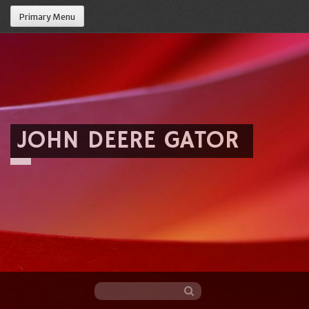
Primary Menu
JOHN DEERE GATOR