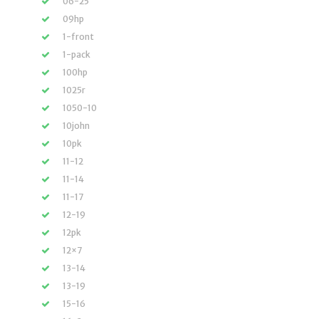
06-25
09hp
1-front
1-pack
100hp
1025r
1050-10
10john
10pk
11-12
11-14
11-17
12-19
12pk
12×7
13-14
13-19
15-16