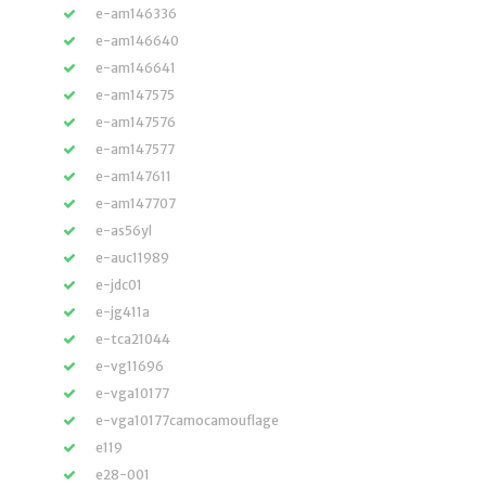
e-am146336
e-am146640
e-am146641
e-am147575
e-am147576
e-am147577
e-am147611
e-am147707
e-as56yl
e-auc11989
e-jdc01
e-jg411a
e-tca21044
e-vg11696
e-vga10177
e-vga10177camocamouflage
e119
e28-001