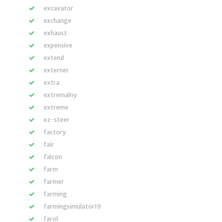
excavator
exchange
exhaust
expensive
extend
externer
extra
extremalny
extreme
ez-steer
factory
fair
falcon
farm
farmer
farming
farmingsimulator19
farol