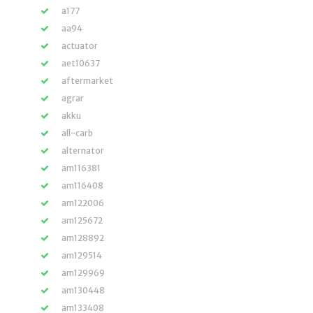
a177
aa94
actuator
aet10637
aftermarket
agrar
akku
all-carb
alternator
am116381
am116408
am122006
am125672
am128892
am129514
am129969
am130448
am133408