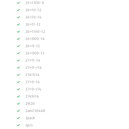
25×1300-9
26×10-12
26×10-14
26×11-12
26×1100-12
26×800-14
26×9-12
26×900-12
27×11-14
27×11-r14
27x11r14
27×9-14
27×9-r14
27x9r14
29i20
2am130448
2pack
2pcs