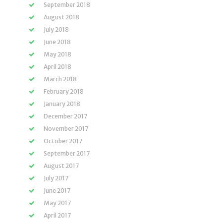
September 2018
August 2018
July 2018
June 2018
May 2018
April 2018
March 2018
February 2018
January 2018
December 2017
November 2017
October 2017
September 2017
August 2017
July 2017
June 2017
May 2017
April 2017