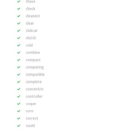
chase
check
cleanest
clear
clubcar
clutch
cold
combine
compact
comparing
compatible
complete
concentric
controller
coque
corn
correct
could