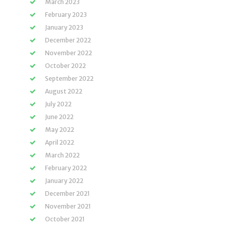
March 2023
February 2023
January 2023
December 2022
November 2022
October 2022
September 2022
August 2022
July 2022
June 2022
May 2022
April 2022
March 2022
February 2022
January 2022
December 2021
November 2021
October 2021