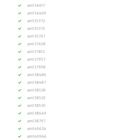
am134017
am134400
am135372
am135375
am135707
am137458
am137812
am137957
am137958
am138486
am138487
am138528
am138529
am138530
am138649
am138797
am140624
am140946