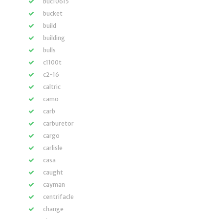
buc10615
bucket
build
building
bulls
c1100t
c2-16
caltric
camo
carb
carburetor
cargo
carlisle
casa
caught
cayman
centrifacle
change