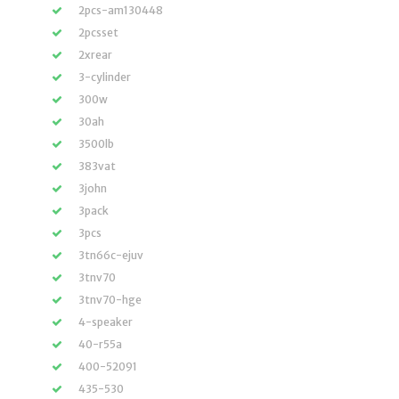
2pcs-am130448
2pcsset
2xrear
3-cylinder
300w
30ah
3500lb
383vat
3john
3pack
3pcs
3tn66c-ejuv
3tnv70
3tnv70-hge
4-speaker
40-r55a
400-52091
435-530