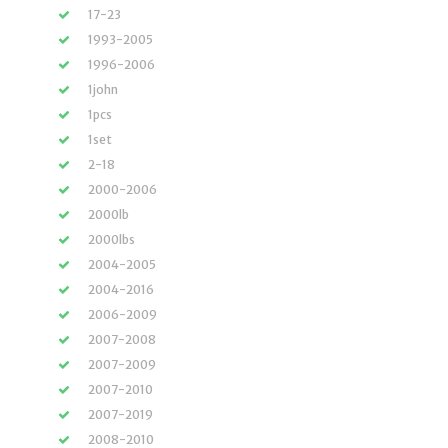
17-23
1993-2005
1996-2006
1john
1pcs
1set
2-18
2000-2006
2000lb
2000lbs
2004-2005
2004-2016
2006-2009
2007-2008
2007-2009
2007-2010
2007-2019
2008-2010