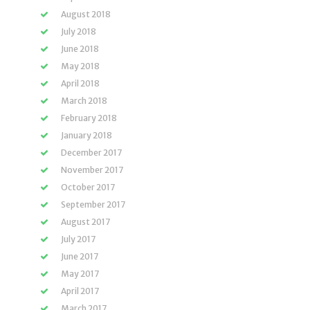
August 2018
July 2018
June 2018
May 2018
April 2018
March 2018
February 2018
January 2018
December 2017
November 2017
October 2017
September 2017
August 2017
July 2017
June 2017
May 2017
April 2017
March 2017