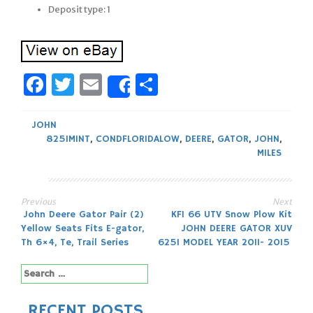
Deposit type: 1
Facebook
Twitter
Email
Share
Share
JOHN
825IMINT
,
CONDFLORIDALOW
,
DEERE
,
GATOR
,
JOHN
,
MILES
Previous
Next
Post
John Deere Gator Pair (2)
KFI 66 UTV Snow Plow Kit
Yellow Seats Fits E-gator,
JOHN DEERE GATOR XUV
navigation
Th 6×4, Te, Trail Series
625I MODEL YEAR 2011- 2015
Search
for:
RECENT POSTS