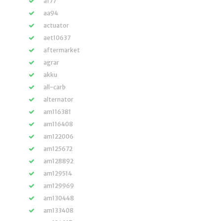
a177
aa94
actuator
aet10637
aftermarket
agrar
akku
all-carb
alternator
am116381
am116408
am122006
am125672
am128892
am129514
am129969
am130448
am133408