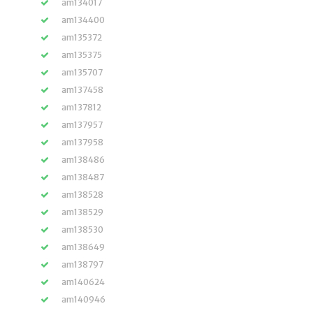
am134017
am134400
am135372
am135375
am135707
am137458
am137812
am137957
am137958
am138486
am138487
am138528
am138529
am138530
am138649
am138797
am140624
am140946