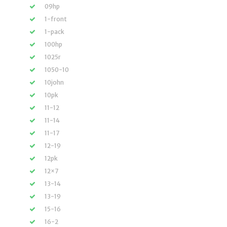
09hp
1-front
1-pack
100hp
1025r
1050-10
10john
10pk
11-12
11-14
11-17
12-19
12pk
12×7
13-14
13-19
15-16
16-2