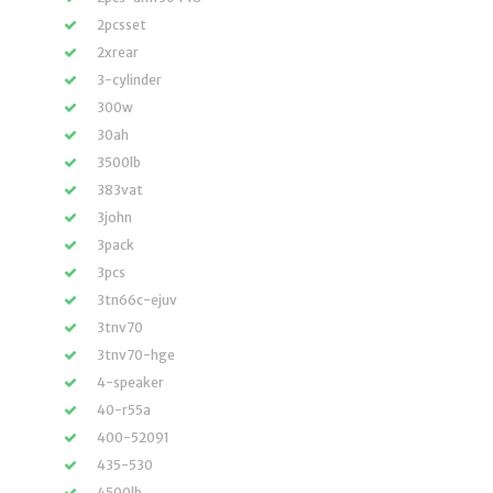
2pcsset
2xrear
3-cylinder
300w
30ah
3500lb
383vat
3john
3pack
3pcs
3tn66c-ejuv
3tnv70
3tnv70-hge
4-speaker
40-r55a
400-52091
435-530
4500lb