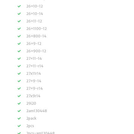
26×10-12
26×10-14
26×11-12
26×1100-12
26×800-14
26×9-12
26×900-12
27×11-14
27×11-r14
27x11r14
27×9-14
27×9-r14
27x9r14
29i20
2am130448
2pack
2pcs
2pcs-am130448