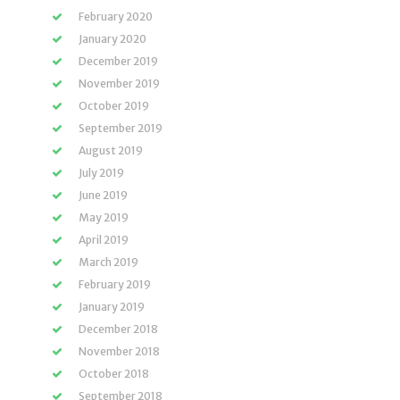
February 2020
January 2020
December 2019
November 2019
October 2019
September 2019
August 2019
July 2019
June 2019
May 2019
April 2019
March 2019
February 2019
January 2019
December 2018
November 2018
October 2018
September 2018