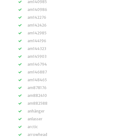
am140985
am140986
am142276
am142426
am142985
am144196
am144323
am145903
am146794
am146887
am148465
am878176
am882410
am882588
anhänger
anlasser
arctic
arrowhead