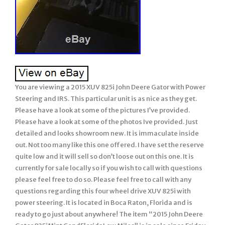
You are viewing a 2015 XUV 825i John Deere Gator with Power
Steering and IRS. This particular unit is as nice as they get.
Please have a look at some of the pictures I’ve provided.
Please have a look at some of the photos Ive provided. Just
detailed and looks showroom new. It is immaculate inside
out. Not too many like this one offered. I have set the reserve
quite low and it will sell so don’t loose out on this one. It is
currently for sale locally so if you wish to call with questions
please feel free to do so. Please feel free to call with any
questions regarding this four wheel drive XUV 825i with
power steering. It is located in Boca Raton, Florida and is
ready to go just about anywhere! The item “2015 John Deere