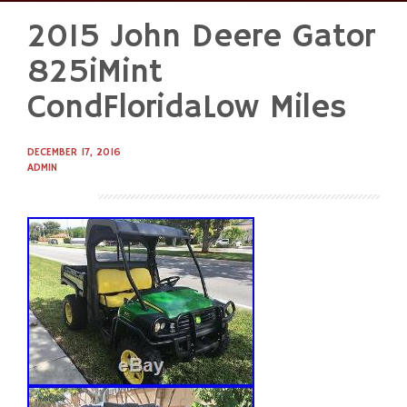
2015 John Deere Gator
Skip
to
825iMint
content
CondFloridaLow Miles
DECEMBER 17, 2016
ADMIN