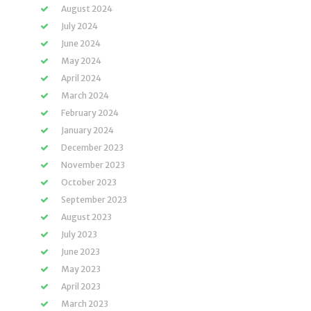
August 2024
July 2024
June 2024
May 2024
April 2024
March 2024
February 2024
January 2024
December 2023
November 2023
October 2023
September 2023
August 2023
July 2023
June 2023
May 2023
April 2023
March 2023