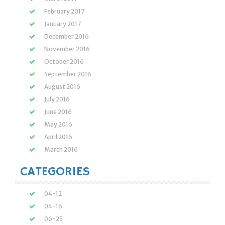
February 2017
January 2017
December 2016
November 2016
October 2016
September 2016
August 2016
July 2016
June 2016
May 2016
April 2016
March 2016
CATEGORIES
04-12
04-16
06-25