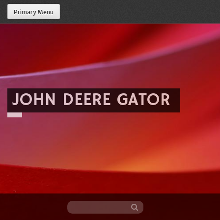
Primary Menu
JOHN DEERE GATOR