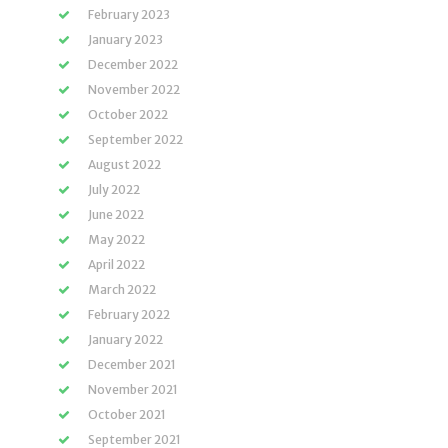
February 2023
January 2023
December 2022
November 2022
October 2022
September 2022
August 2022
July 2022
June 2022
May 2022
April 2022
March 2022
February 2022
January 2022
December 2021
November 2021
October 2021
September 2021