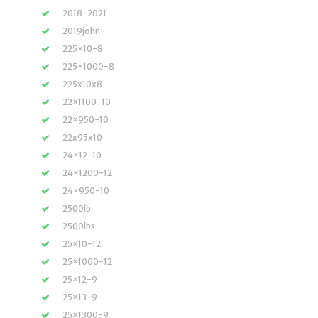
2018-2021
2019john
225×10-8
225×1000-8
225x10x8
22×1100-10
22×950-10
22x95x10
24×12-10
24×1200-12
24×950-10
2500lb
2500lbs
25×10-12
25×1000-12
25×12-9
25×13-9
25×1300-9