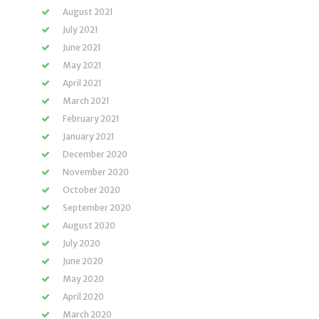
August 2021
July 2021
June 2021
May 2021
April 2021
March 2021
February 2021
January 2021
December 2020
November 2020
October 2020
September 2020
August 2020
July 2020
June 2020
May 2020
April 2020
March 2020