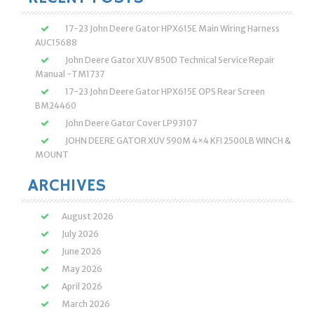
17-23 John Deere Gator HPX615E Main Wiring Harness
AUC15688
John Deere Gator XUV 850D Technical Service Repair
Manual -TM1737
17-23 John Deere Gator HPX615E OPS Rear Screen
BM24460
John Deere Gator Cover LP93107
JOHN DEERE GATOR XUV 590M 4×4 KFI 2500LB WINCH &
MOUNT
ARCHIVES
August 2026
July 2026
June 2026
May 2026
April 2026
March 2026