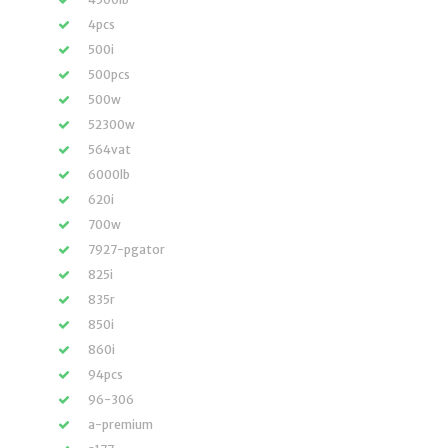
4pcs
500i
500pcs
500w
52300w
564vat
6000lb
620i
700w
7927-pgator
825i
835r
850i
860i
94pcs
96-306
a-premium