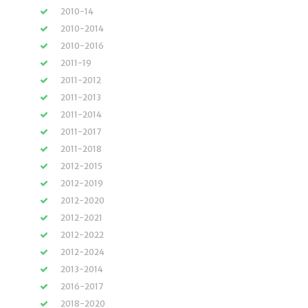
2010-14
2010-2014
2010-2016
2011-19
2011-2012
2011-2013
2011-2014
2011-2017
2011-2018
2012-2015
2012-2019
2012-2020
2012-2021
2012-2022
2012-2024
2013-2014
2016-2017
2018-2020