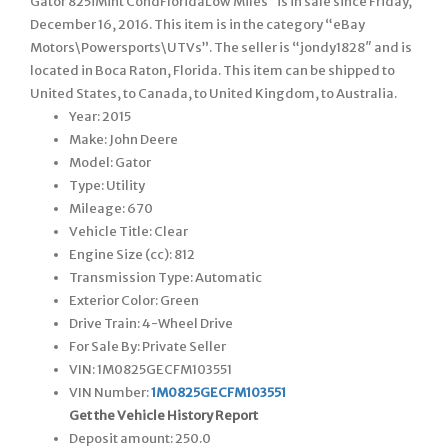
Gator 825iMint CondFloridaLow Miles” is in sale since Friday,
December 16, 2016. This item is in the category “eBay
Motors\Powersports\UTVs”. The seller is “jondy1828″ and is
located in Boca Raton, Florida. This item can be shipped to
United States, to Canada, to United Kingdom, to Australia.
Year: 2015
Make: John Deere
Model: Gator
Type: Utility
Mileage: 670
Vehicle Title: Clear
Engine Size (cc): 812
Transmission Type: Automatic
Exterior Color: Green
Drive Train: 4-Wheel Drive
For Sale By: Private Seller
VIN: 1M0825GECFM103551
VIN Number:
1M0825GECFM103551
Get the Vehicle History Report
Deposit amount: 250.0