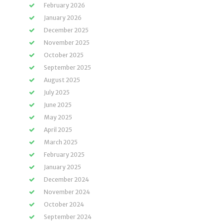
February 2026
January 2026
December 2025
November 2025
October 2025
September 2025
August 2025
July 2025
June 2025
May 2025
April 2025
March 2025
February 2025
January 2025
December 2024
November 2024
October 2024
September 2024