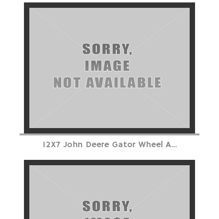
12X7 John Deere Gator Wheel A...