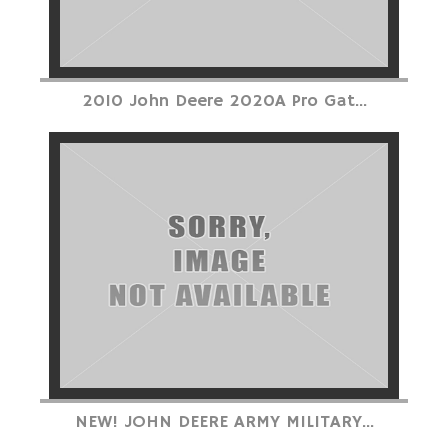
2010 John Deere 2020A Pro Gat...
NEW! JOHN DEERE ARMY MILITARY...