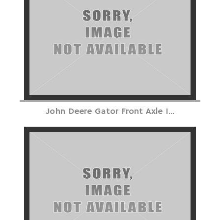
John Deere Gator Front Axle I...