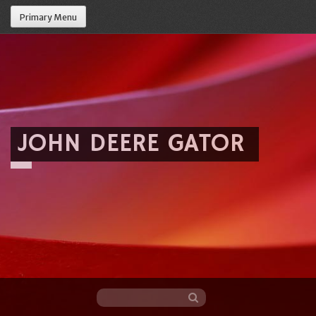
Primary Menu
JOHN DEERE GATOR