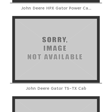
John Deere HPX Gator Power Ca...
John Deere Gator TS-TX Cab