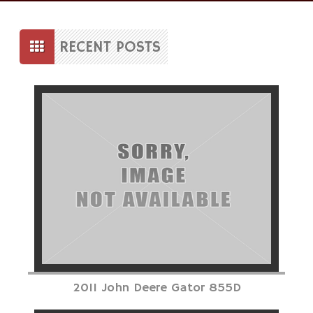
Skip
to
RECENT POSTS
content
Posts
navigation
2011 John Deere Gator 855D