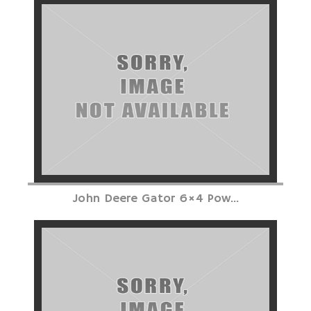
John Deere Gator 6×4 Pow...