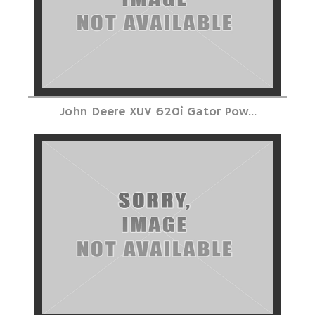
John Deere XUV 620i Gator Pow...