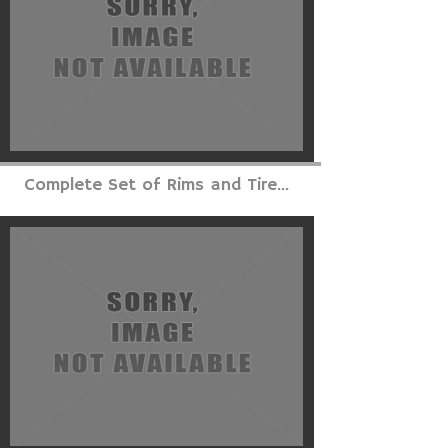
Complete Set of Rims and Tire...