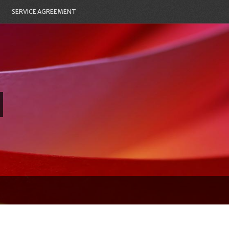
SERVICE AGREEMENT