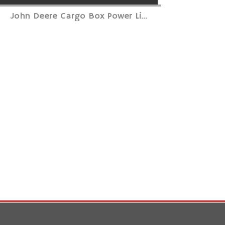
John Deere Cargo Box Power Li...