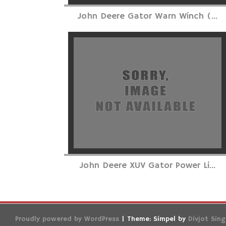
John Deere Gator Warn Winch (...
John Deere XUV Gator Power Li...
Proudly powered by WordPress
|
Theme: Simpel by
Divjot Sin