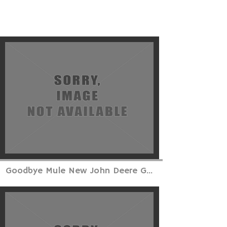
Goodbye Mule New John Deere G...