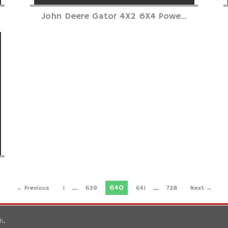
John Deere Gator 4X2 6X4 Powe...
…
640
…
← Previous
1
639
641
728
Next →
gh
.