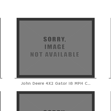
John Deere 4X2 Gator 18 MPH C...