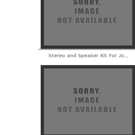
Stereo and Speaker Kit For Jo...