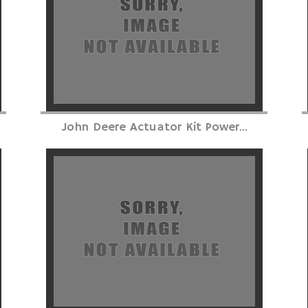
John Deere Actuator Kit Power...