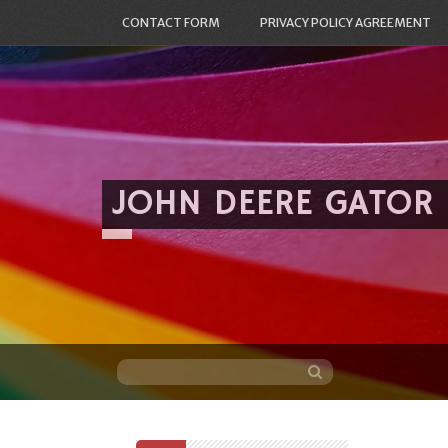
CONTACT FORM
PRIVACY POLICY AGREEMENT
JOHN DEERE GATOR
Skip