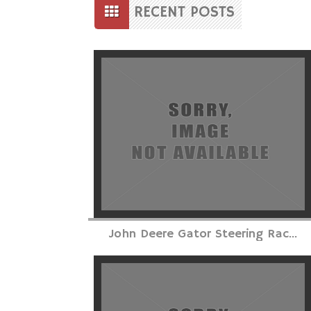
to
RECENT POSTS
content
Posts
navigation
John Deere Gator Steering Rac...