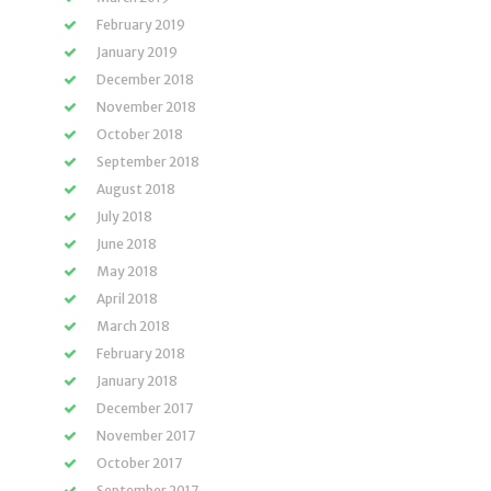
February 2019
January 2019
December 2018
November 2018
October 2018
September 2018
August 2018
July 2018
June 2018
May 2018
April 2018
March 2018
February 2018
January 2018
December 2017
November 2017
October 2017
September 2017