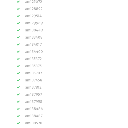
am125672
am128892
am129514
am129969
am130448
am133408
am134017
am134400
am135372
am135375
am135707
am137458
am137812
am137957
am137958
am138486
am138487
am138528