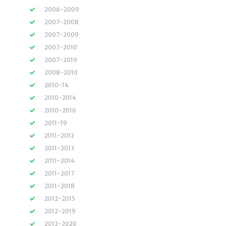
2006-2009
2007-2008
2007-2009
2007-2010
2007-2019
2008-2010
2010-14
2010-2014
2010-2016
2011-19
2011-2012
2011-2013
2011-2014
2011-2017
2011-2018
2012-2015
2012-2019
2012-2020