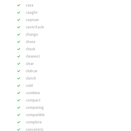
casa
caught
cayman
centrifacle
change
chase
check
cleanest
clear
clubcar
clutch
cold
combine
compact
comparing
compatible
complete
concentric