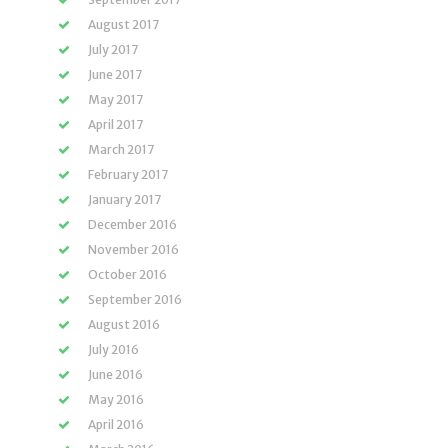
August 2017
July 2017
June 2017
May 2017
April 2017
March 2017
February 2017
January 2017
December 2016
November 2016
October 2016
September 2016
August 2016
July 2016
June 2016
May 2016
April 2016