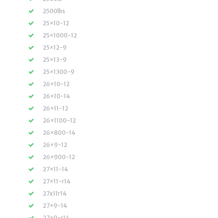
2500lbs
25×10-12
25×1000-12
25×12-9
25×13-9
25×1300-9
26×10-12
26×10-14
26×11-12
26×1100-12
26×800-14
26×9-12
26×900-12
27×11-14
27×11-r14
27x11r14
27×9-14
27×9-r14