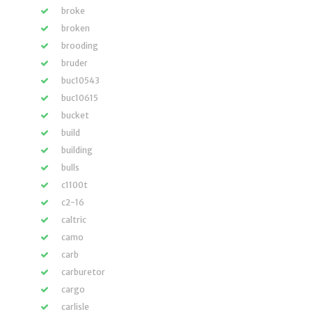
broke
broken
brooding
bruder
buc10543
buc10615
bucket
build
building
bulls
c1100t
c2-16
caltric
camo
carb
carburetor
cargo
carlisle