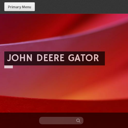
Primary Menu
JOHN DEERE GATOR