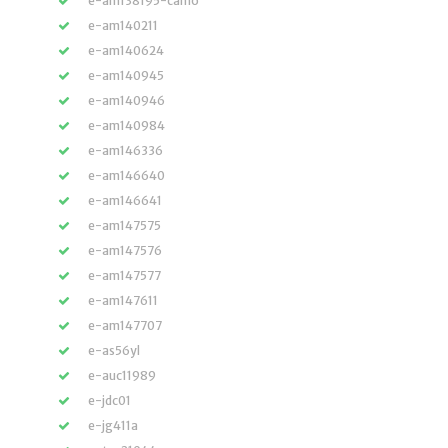
e-am138195-camo
e-am140211
e-am140624
e-am140945
e-am140946
e-am140984
e-am146336
e-am146640
e-am146641
e-am147575
e-am147576
e-am147577
e-am147611
e-am147707
e-as56yl
e-auc11989
e-jdc01
e-jg411a