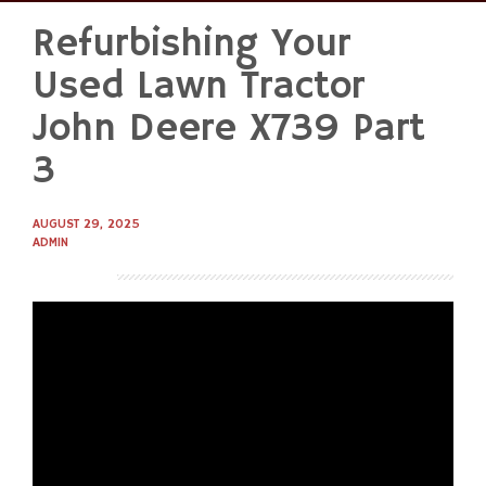
Refurbishing Your
Skip
to
Used Lawn Tractor
content
John Deere X739 Part
3
AUGUST 29, 2025
ADMIN