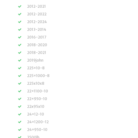
2012-2021
2012-2022
2012-2024
2013-2014
2016-2017
2018-2020
2018-2021
2019john
225×10-8
225×1000-8
225x10x8
22×1100-10
22×950-10
22x95x10
24×12-10
24×1200-12
24×950-10
2500lb