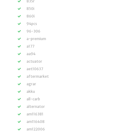
835r
850i
860i
94pcs
96-306
a-premium
a177
aa94
actuator
aet10637
aftermarket
agrar
akku
all-carb
alternator
am116381
am116408
am122006