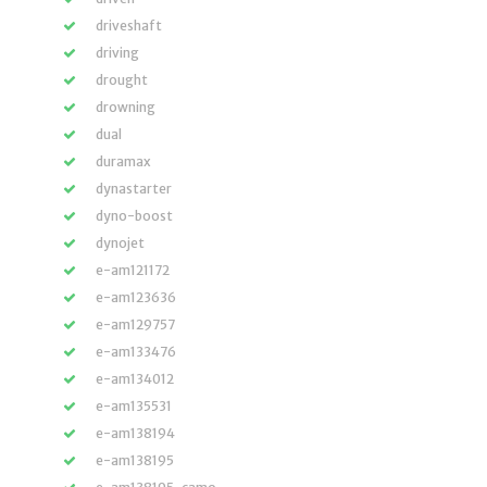
driveshaft
driving
drought
drowning
dual
duramax
dynastarter
dyno-boost
dynojet
e-am121172
e-am123636
e-am129757
e-am133476
e-am134012
e-am135531
e-am138194
e-am138195