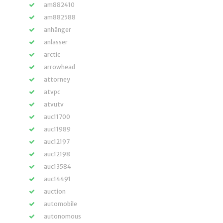
am882410
am882588
anhänger
anlasser
arctic
arrowhead
attorney
atvpc
atvutv
auc11700
auc11989
auc12197
auc12198
auc13584
auc14491
auction
automobile
autonomous