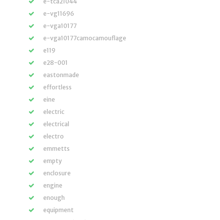
e-tca21044
e-vg11696
e-vga10177
e-vga10177camocamouflage
e119
e28-001
eastonmade
effortless
eine
electric
electrical
electro
emmetts
empty
enclosure
engine
enough
equipment