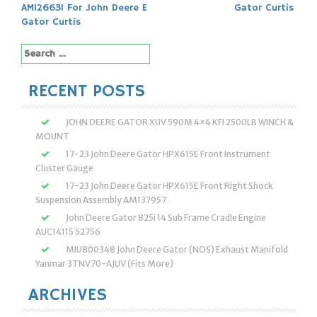
navigation
AM126631 For John Deere E
Gator Curtis
Gator Curtis
Search
for:
RECENT POSTS
JOHN DEERE GATOR XUV 590M 4×4 KFI 2500LB WINCH &
MOUNT
17-23 John Deere Gator HPX615E Front Instrument
Cluster Gauge
17-23 John Deere Gator HPX615E Front Right Shock
Suspension Assembly AM137957
John Deere Gator 825i 14 Sub Frame Cradle Engine
AUC14115 52756
MIU800348 John Deere Gator (NOS) Exhaust Manifold
Yanmar 3TNV70-AJUV (Fits More)
ARCHIVES