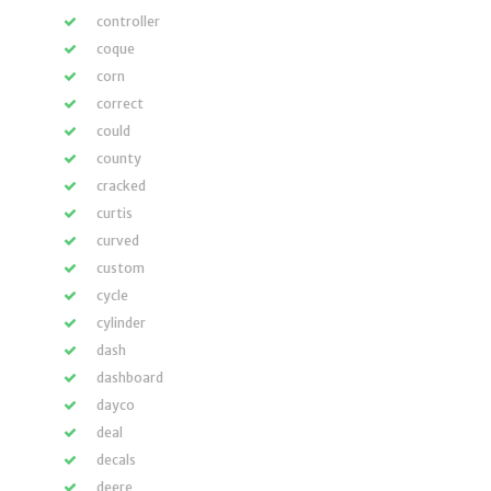
controller
coque
corn
correct
could
county
cracked
curtis
curved
custom
cycle
cylinder
dash
dashboard
dayco
deal
decals
deere