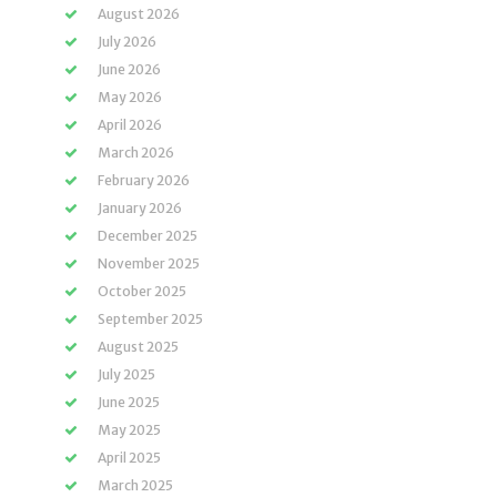
August 2026
July 2026
June 2026
May 2026
April 2026
March 2026
February 2026
January 2026
December 2025
November 2025
October 2025
September 2025
August 2025
July 2025
June 2025
May 2025
April 2025
March 2025