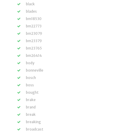
black
blades
bm18530
bm22773
bm23079
bm23379
bm23765
bm26414
body
bonneville
bosch
boss
bought
brake
brand
break
breaking
broadcast