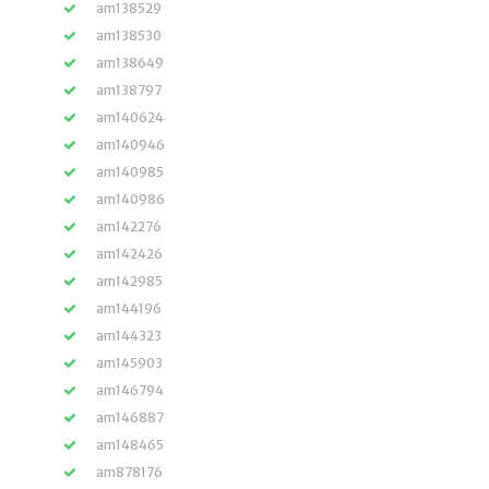
am138529
am138530
am138649
am138797
am140624
am140946
am140985
am140986
am142276
am142426
am142985
am144196
am144323
am145903
am146794
am146887
am148465
am878176