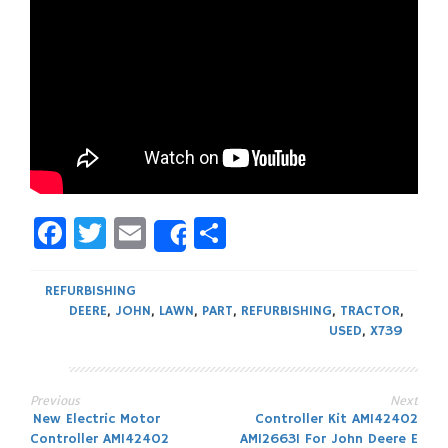
Facebook
Twitter
Email
Share
Share
REFURBISHING
DEERE
,
JOHN
,
LAWN
,
PART
,
REFURBISHING
,
TRACTOR
,
USED
,
X739
Previous
Next
Post
New Electric Motor
Controller Kit AM142402
Controller AM142402
AM126631 For John Deere E