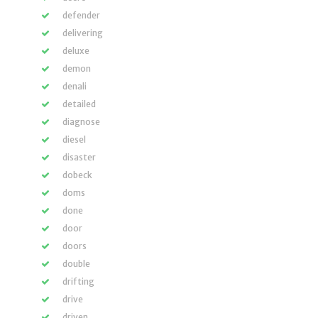
defender
delivering
deluxe
demon
denali
detailed
diagnose
diesel
disaster
dobeck
doms
done
door
doors
double
drifting
drive
driven