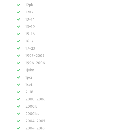
12pk
12×7
13-14
13-19
15-16
16-2
17-23
1993-2005
1996-2006
1john
1pcs
1set
2-18
2000-2006
2000lb
2000lbs
2004-2005
2004-2016