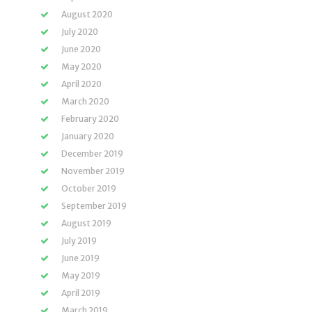
August 2020
July 2020
June 2020
May 2020
April 2020
March 2020
February 2020
January 2020
December 2019
November 2019
October 2019
September 2019
August 2019
July 2019
June 2019
May 2019
April 2019
March 2019