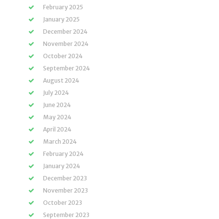
February 2025
January 2025
December 2024
November 2024
October 2024
September 2024
August 2024
July 2024
June 2024
May 2024
April 2024
March 2024
February 2024
January 2024
December 2023
November 2023
October 2023
September 2023