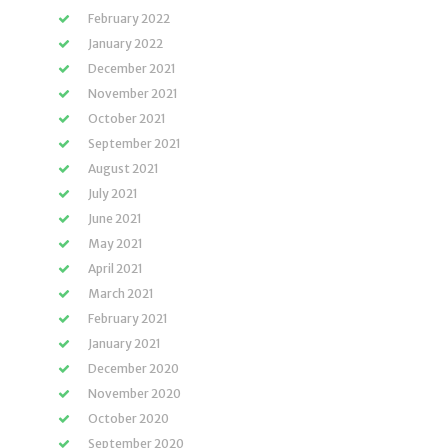
February 2022
January 2022
December 2021
November 2021
October 2021
September 2021
August 2021
July 2021
June 2021
May 2021
April 2021
March 2021
February 2021
January 2021
December 2020
November 2020
October 2020
September 2020