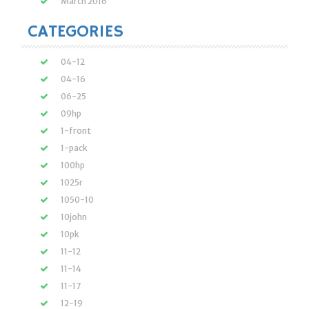
March 2016
CATEGORIES
04-12
04-16
06-25
09hp
1-front
1-pack
100hp
1025r
1050-10
10john
10pk
11-12
11-14
11-17
12-19