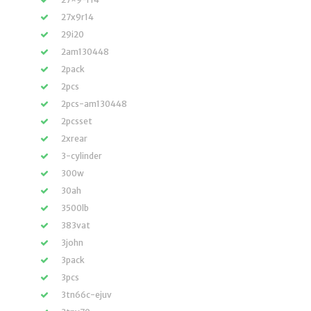
27x9r14
29i20
2am130448
2pack
2pcs
2pcs-am130448
2pcsset
2xrear
3-cylinder
300w
30ah
3500lb
383vat
3john
3pack
3pcs
3tn66c-ejuv