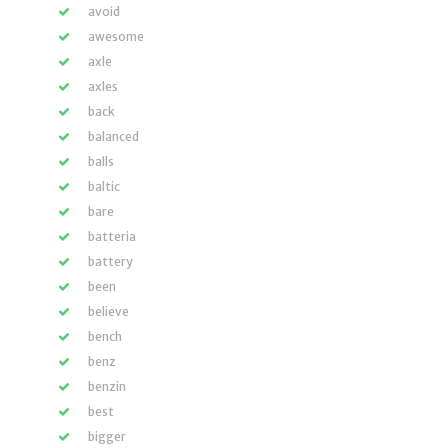
avoid
awesome
axle
axles
back
balanced
balls
baltic
bare
batteria
battery
been
believe
bench
benz
benzin
best
bigger