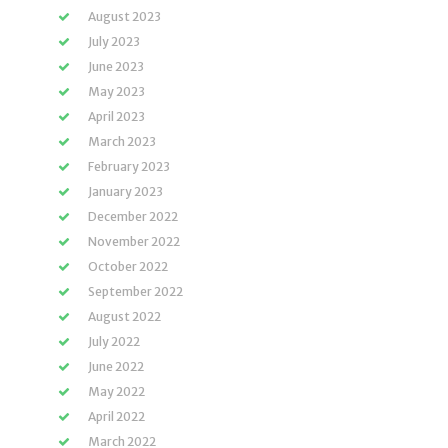
August 2023
July 2023
June 2023
May 2023
April 2023
March 2023
February 2023
January 2023
December 2022
November 2022
October 2022
September 2022
August 2022
July 2022
June 2022
May 2022
April 2022
March 2022