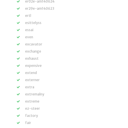
er02e-am140624
er29e-am140623
ertl
esittelyss
essai
even
excavator
exchange
exhaust
expensive
extend
externer
extra
extremalny
extreme
ez-steer
factory
fair