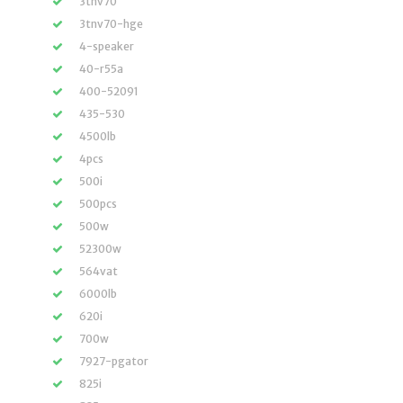
3tnv70
3tnv70-hge
4-speaker
40-r55a
400-52091
435-530
4500lb
4pcs
500i
500pcs
500w
52300w
564vat
6000lb
620i
700w
7927-pgator
825i