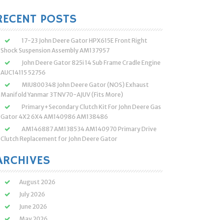
:
RECENT POSTS
17-23 John Deere Gator HPX615E Front Right
Shock Suspension Assembly AM137957
John Deere Gator 825i 14 Sub Frame Cradle Engine
AUC14115 52756
MIU800348 John Deere Gator (NOS) Exhaust
Manifold Yanmar 3TNV70-AJUV (Fits More)
Primary+Secondary Clutch Kit For John Deere Gas
Gator 4X2 6X4 AM140986 AM138486
AM146887 AM138534 AM140970 Primary Drive
Clutch Replacement for John Deere Gator
ARCHIVES
August 2026
July 2026
June 2026
May 2026