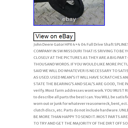
John Deere Gator HPX 4×4 04 Full Drive Shaft SP
COMPANY IN SW MISSOURI THAT IS SRIVING TO BE 
CLOSELY AT THE PICTURES AS THEY ARE A BIG PART
THOUSAND WORDS. IF YOU WOULD LIKE MORE PICTU
SAID WE WILL DO WHATEVER IS NECESSARY TO SATISF
AS USED. USED MEAN’S IT WILL HAVE SCRATCHES AND
STATE THE BEARING’S AND SEAL’S ARE GOOD, THE PA
verify. Most farm addresses wont work. YOU MUST RE
to describe all parts the best I can. You WILL be satis
worn out or junk for whatever reasonwreck, bent, ect.
clutch discs, etc. Parts do not include hardware.
BE MORE THAN HAPPY TO SEND IT. MOST PARTS AR
TO TRY AND GET THE MAJORITY OF THE DIRT OFF SO