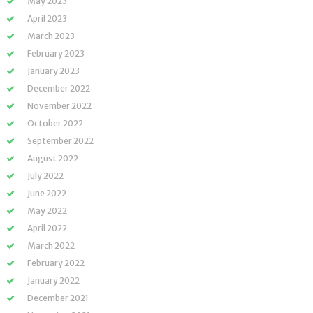
May 2023
April 2023
March 2023
February 2023
January 2023
December 2022
November 2022
October 2022
September 2022
August 2022
July 2022
June 2022
May 2022
April 2022
March 2022
February 2022
January 2022
December 2021