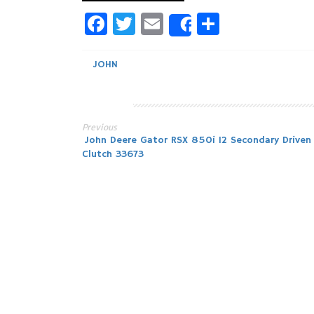
Facebook
Twitter
Email
Share
Share
JOHN
Previous
Post
John Deere Gator RSX 850i 12 Secondary Driven
Clutch 33673
navigation