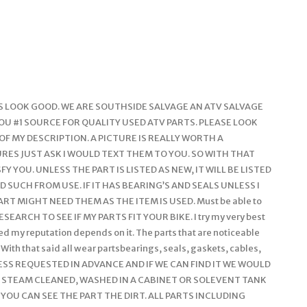
LINES LOOK GOOD. WE ARE SOUTHSIDE SALVAGE AN ATV SALVAGE
YOU #1 SOURCE FOR QUALITY USED ATV PARTS. PLEASE LOOK
 OF MY DESCRIPTION. A PICTURE IS REALLY WORTH A
RES JUST ASK I WOULD TEXT THEM TO YOU. SO WITH THAT
Y YOU. UNLESS THE PART IS LISTED AS NEW, IT WILL BE LISTED
 SUCH FROM USE. IF IT HAS BEARING’S AND SEALS UNLESS I
RT MIGHT NEED THEM AS THE ITEM IS USED. Must be able to
SEARCH TO SEE IF MY PARTS FIT YOUR BIKE. I try my very best
fied my reputation depends on it. The parts that are noticeable
 With that said all wear partsbearings, seals, gaskets, cables,
 UNLESS REQUESTED IN ADVANCE AND IF WE CAN FIND IT WE WOULD
E STEAM CLEANED, WASHED IN A CABINET OR SOLEVENT TANK
 YOU CAN SEE THE PART THE DIRT. ALL PARTS INCLUDING