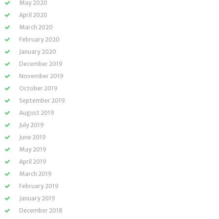
May 2020
April 2020
March 2020
February 2020
January 2020
December 2019
November 2019
October 2019
September 2019
August 2019
July 2019
June 2019
May 2019
April 2019
March 2019
February 2019
January 2019
December 2018