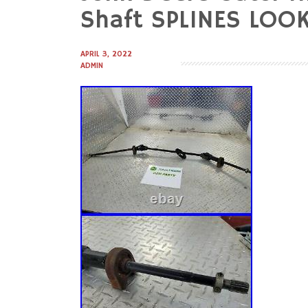
to
Shaft SPLINES LO
content
APRIL 3, 2022
ADMIN