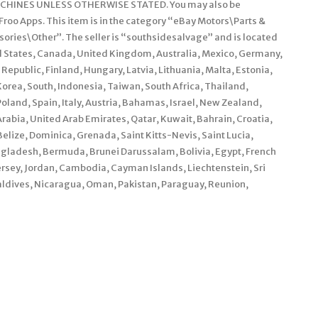
HINES UNLESS OTHERWISE STATED. You may also be
roo Apps. This item is in the category “eBay Motors\Parts &
ories\Other”. The seller is “southsidesalvage” and is located
ted States, Canada, United Kingdom, Australia, Mexico, Germany,
epublic, Finland, Hungary, Latvia, Lithuania, Malta, Estonia,
orea, South, Indonesia, Taiwan, South Africa, Thailand,
land, Spain, Italy, Austria, Bahamas, Israel, New Zealand,
rabia, United Arab Emirates, Qatar, Kuwait, Bahrain, Croatia,
elize, Dominica, Grenada, Saint Kitts-Nevis, Saint Lucia,
ngladesh, Bermuda, Brunei Darussalam, Bolivia, Egypt, French
ersey, Jordan, Cambodia, Cayman Islands, Liechtenstein, Sri
dives, Nicaragua, Oman, Pakistan, Paraguay, Reunion,