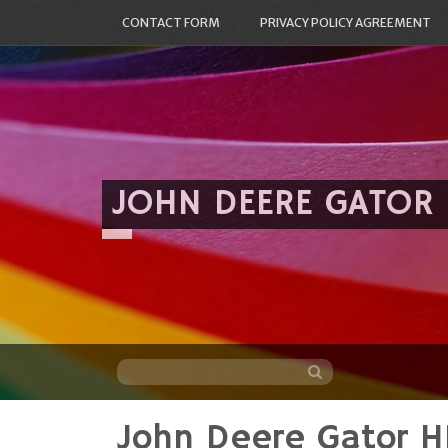
CONTACT FORM
PRIVACY POLICY AGREEMENT
JOHN DEERE GATOR
John Deere Gator H
Skip