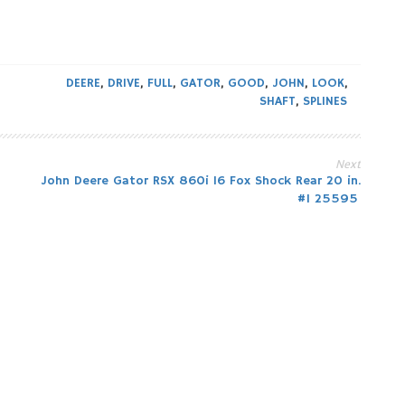
DEERE
,
DRIVE
,
FULL
,
GATOR
,
GOOD
,
JOHN
,
LOOK
,
SHAFT
,
SPLINES
Next
John Deere Gator RSX 860i 16 Fox Shock Rear 20 in.
#1 25595