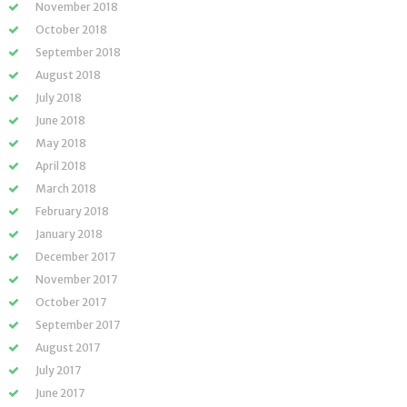
November 2018
October 2018
September 2018
August 2018
July 2018
June 2018
May 2018
April 2018
March 2018
February 2018
January 2018
December 2017
November 2017
October 2017
September 2017
August 2017
July 2017
June 2017