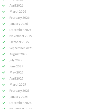
April 2026
March 2026
February 2026
January 2026
December 2025
November 2025
October 2025
September 2025
August 2025
July 2025
June 2025
May 2025
April 2025
March 2025
February 2025
January 2025
December 2024
November 2024