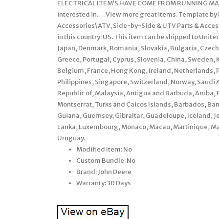
ELECTRICAL ITEM’S HAVE COME FROM RUNNING MAC
interested in…. View more great items. Template by F
Accessories\ATV, Side-by-Side & UTV Parts & Access
in this country: US. This item can be shipped to Uni
Japan, Denmark, Romania, Slovakia, Bulgaria, Czech R
Greece, Portugal, Cyprus, Slovenia, China, Sweden, K
Belgium, France, Hong Kong, Ireland, Netherlands, Po
Philippines, Singapore, Switzerland, Norway, Saudi A
Republic of, Malaysia, Antigua and Barbuda, Aruba, B
Montserrat, Turks and Caicos Islands, Barbados, Ba
Guiana, Guernsey, Gibraltar, Guadeloupe, Iceland, J
Lanka, Luxembourg, Monaco, Macau, Martinique, Mal
Uruguay.
Modified Item: No
Custom Bundle: No
Brand: John Deere
Warranty: 30 Days