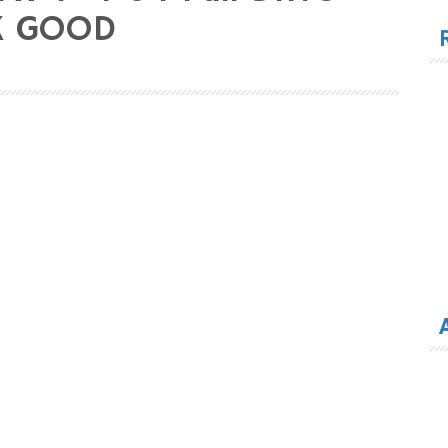
for
OK GOOD