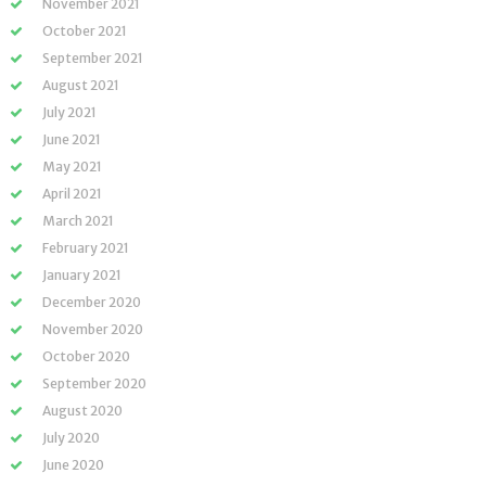
November 2021
October 2021
September 2021
August 2021
July 2021
June 2021
May 2021
April 2021
March 2021
February 2021
January 2021
December 2020
November 2020
October 2020
September 2020
August 2020
July 2020
June 2020