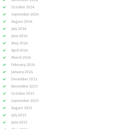
October 2024
September 2024
August 2024
July 2024
June 2024
May 2024
April 2024
March 2024
February 2024
January 2024
December 2023
November 2023
October 2023
September 2023
August 2023
July 2023
June 2023