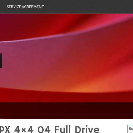
SERVICE AGREEMENT
PX 4×4 04 Full Drive
Se