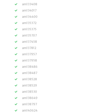
am133408
am134017
am134400
am135372
am135375
am135707
am137458
am137812
am137957
am137958
am138486
am138487
am138528
am138529
am138530
am138649
am138797
am140624