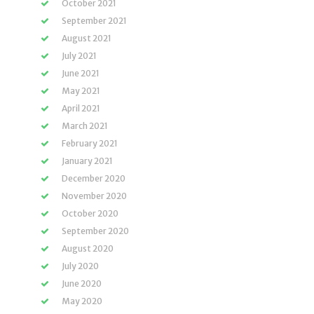
October 2021
September 2021
August 2021
July 2021
June 2021
May 2021
April 2021
March 2021
February 2021
January 2021
December 2020
November 2020
October 2020
September 2020
August 2020
July 2020
June 2020
May 2020