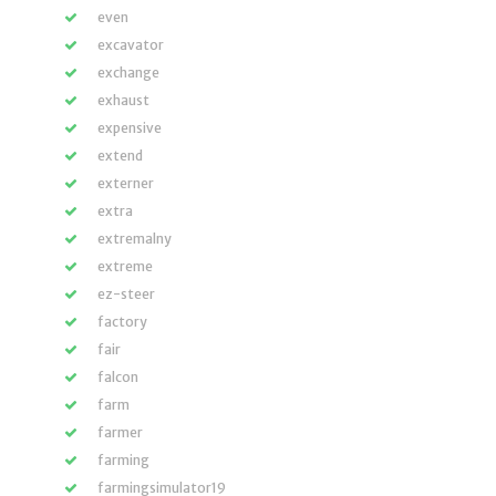
even
excavator
exchange
exhaust
expensive
extend
externer
extra
extremalny
extreme
ez-steer
factory
fair
falcon
farm
farmer
farming
farmingsimulator19