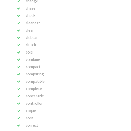
change
chase
check
cleanest
clear
clubcar
clutch
cold
combine
compact
comparing
compatible
complete
concentric
controller
coque
corn
correct