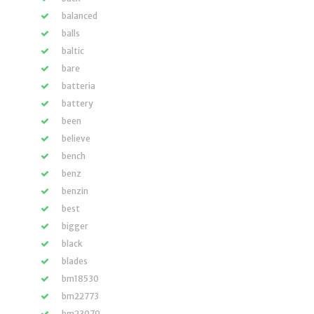
balanced
balls
baltic
bare
batteria
battery
been
believe
bench
benz
benzin
best
bigger
black
blades
bm18530
bm22773
bm23079