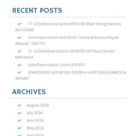
RECENT POSTS
17-23 John Deere Gator HPX615E Main Wiring Harness
AUC15688
John Deere Gator XUV 850D Technical Service Repair
Manual -TM1737
17-23 John Deere Gator HPX615E OPS Rear Screen
BM24460
John Deere Gator Cover LP93107
JOHN DEERE GATOR XUV 590M 4×4 KFI 2500LB WINCH &
MOUNT
ARCHIVES
August 2026
July 2026
June 2026
May 2026
April 2026