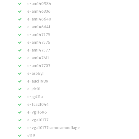
e-am140984
e-am146336
e-am146640
e-am146641
e-am147575
e-am147576
e-am147577
e-am147611
e-am147707
e-as56yl
e-auc11989
e-jdc01
e-jg411a
e-tca21044
e-vg11696
e-vga10177
e-vga10177camocamouflage
e119