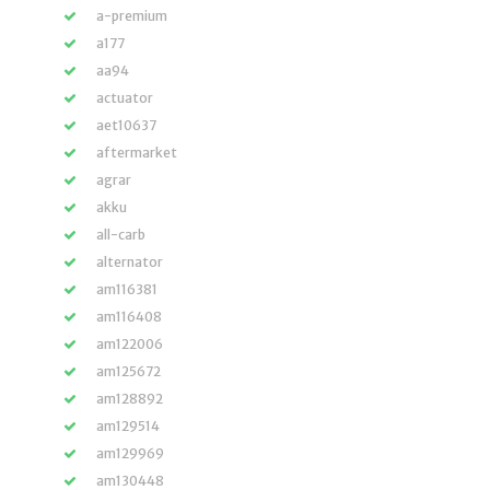
a-premium
a177
aa94
actuator
aet10637
aftermarket
agrar
akku
all-carb
alternator
am116381
am116408
am122006
am125672
am128892
am129514
am129969
am130448