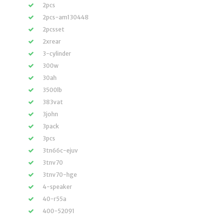
2pcs
2pcs-am130448
2pcsset
2xrear
3-cylinder
300w
30ah
3500lb
383vat
3john
3pack
3pcs
3tn66c-ejuv
3tnv70
3tnv70-hge
4-speaker
40-r55a
400-52091