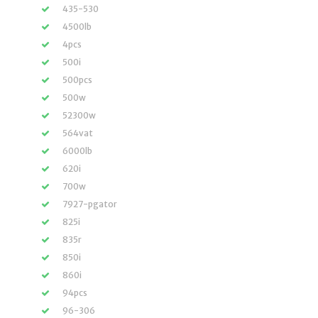
435-530
4500lb
4pcs
500i
500pcs
500w
52300w
564vat
6000lb
620i
700w
7927-pgator
825i
835r
850i
860i
94pcs
96-306