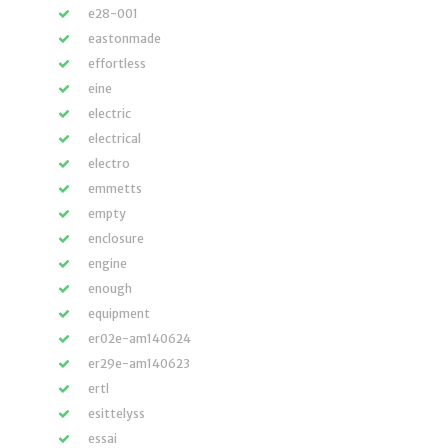
e28-001
eastonmade
effortless
eine
electric
electrical
electro
emmetts
empty
enclosure
engine
enough
equipment
er02e-am140624
er29e-am140623
ertl
esittelyss
essai