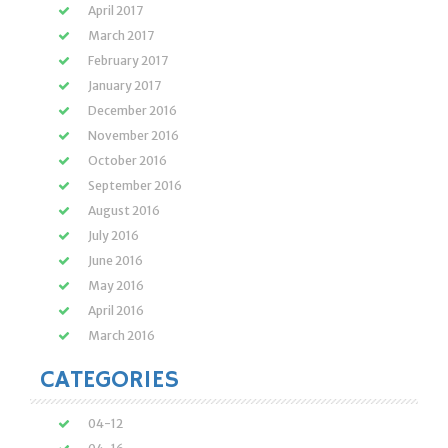
April 2017
March 2017
February 2017
January 2017
December 2016
November 2016
October 2016
September 2016
August 2016
July 2016
June 2016
May 2016
April 2016
March 2016
CATEGORIES
04-12