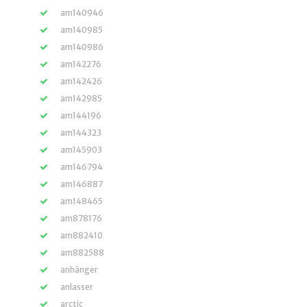
am140946
am140985
am140986
am142276
am142426
am142985
am144196
am144323
am145903
am146794
am146887
am148465
am878176
am882410
am882588
anhänger
anlasser
arctic