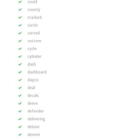
could
county
cracked
curtis
curved
custom
cycle
cylinder
dash
dashboard
dayco
deal
decals
deere
defender
delivering
deluxe
demon