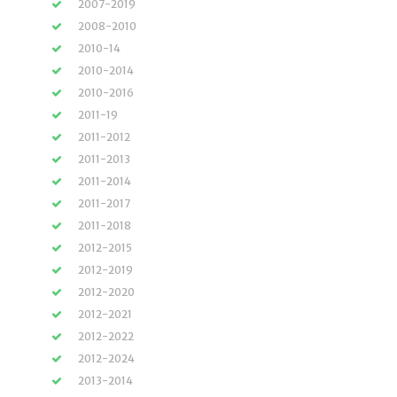
2007-2019
2008-2010
2010-14
2010-2014
2010-2016
2011-19
2011-2012
2011-2013
2011-2014
2011-2017
2011-2018
2012-2015
2012-2019
2012-2020
2012-2021
2012-2022
2012-2024
2013-2014