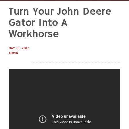
Turn Your John Deere
Skip
to
Gator Into A
content
Workhorse
MAY 15, 2017
ADMIN