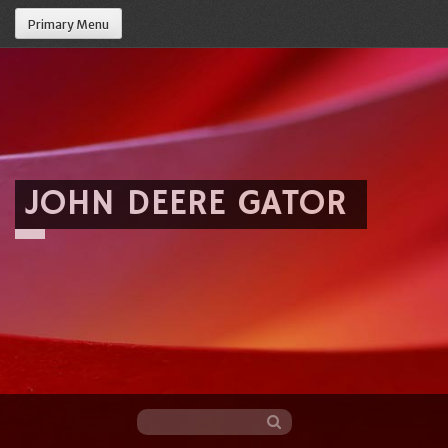
Primary Menu
JOHN DEERE GATOR