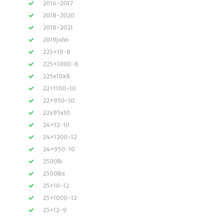
2016-2017
2018-2020
2018-2021
2019john
225×10-8
225×1000-8
225x10x8
22×1100-10
22×950-10
22x95x10
24×12-10
24×1200-12
24×950-10
2500lb
2500lbs
25×10-12
25×1000-12
25×12-9