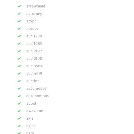
arrowhead
attorney
atvpc
atvutv
auc11700
auc11989
auc12197
auc12198
auc13584
auc14491
auction
automobile
autonomous
avoid
awesome
axle
axles
back