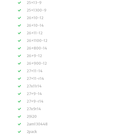
25×13-9
25×1300-9
26×10-12
26×10-14
26×11-12
26×1100-12
26×800-14
26×9-12
26×900-12
27×11-14
27×11-r14
27x11r14
27×9-14
27×9-r14
27x9r14
29i20
2am130448
2pack