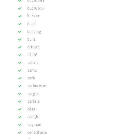
buc10543
buc10615
bucket
build
building
bulls
c1100t
c2-16
caltric
camo
carb
carburetor
cargo
carlisle
casa
caught
cayman
centrifacle