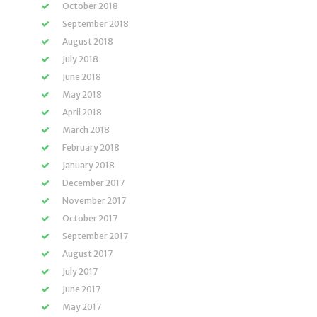
October 2018
September 2018
August 2018
July 2018
June 2018
May 2018
April 2018
March 2018
February 2018
January 2018
December 2017
November 2017
October 2017
September 2017
August 2017
July 2017
June 2017
May 2017