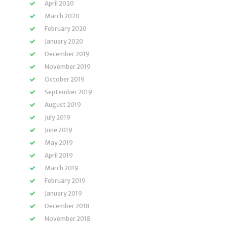
April 2020
March 2020
February 2020
January 2020
December 2019
November 2019
October 2019
September 2019
August 2019
July 2019
June 2019
May 2019
April 2019
March 2019
February 2019
January 2019
December 2018
November 2018