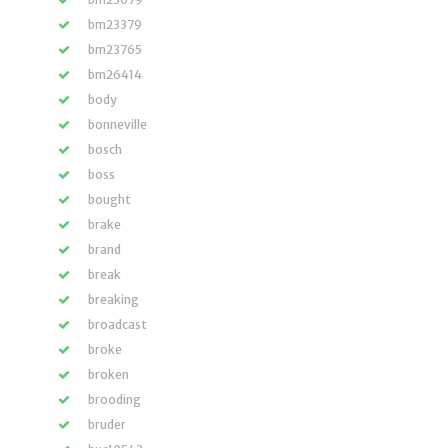
bm23379
bm23765
bm26414
body
bonneville
bosch
boss
bought
brake
brand
break
breaking
broadcast
broke
broken
brooding
bruder