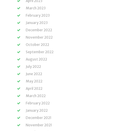
April 2023
March 2023
February 2023
January 2023
December 2022
November 2022
October 2022
September 2022
August 2022
July 2022
June 2022
May 2022
April 2022
March 2022
February 2022
January 2022
December 2021
November 2021