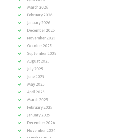
March 2026
February 2026
January 2026
December 2025
November 2025
October 2025
September 2025
August 2025
July 2025
June 2025
May 2025
April 2025
March 2025
February 2025
January 2025
December 2024
November 2024