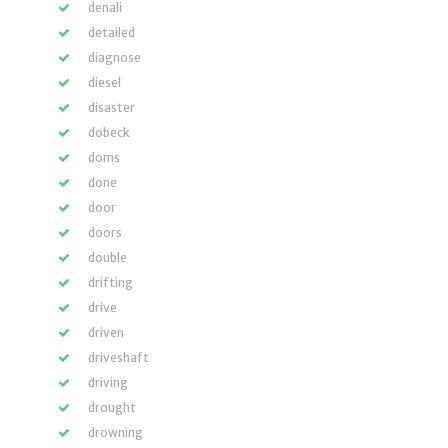
denali
detailed
diagnose
diesel
disaster
dobeck
doms
done
door
doors
double
drifting
drive
driven
driveshaft
driving
drought
drowning