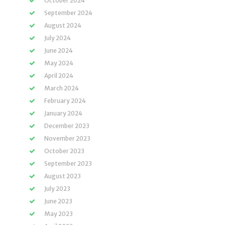
October 2024
September 2024
August 2024
July 2024
June 2024
May 2024
April 2024
March 2024
February 2024
January 2024
December 2023
November 2023
October 2023
September 2023
August 2023
July 2023
June 2023
May 2023