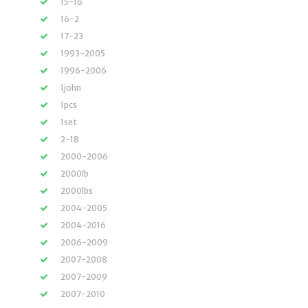
15-16
16-2
17-23
1993-2005
1996-2006
1john
1pcs
1set
2-18
2000-2006
2000lb
2000lbs
2004-2005
2004-2016
2006-2009
2007-2008
2007-2009
2007-2010