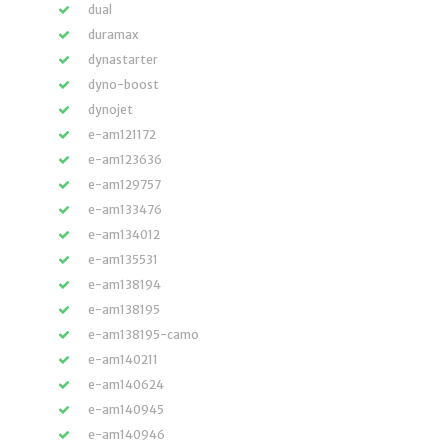
dual
duramax
dynastarter
dyno-boost
dynojet
e-am121172
e-am123636
e-am129757
e-am133476
e-am134012
e-am135531
e-am138194
e-am138195
e-am138195-camo
e-am140211
e-am140624
e-am140945
e-am140946