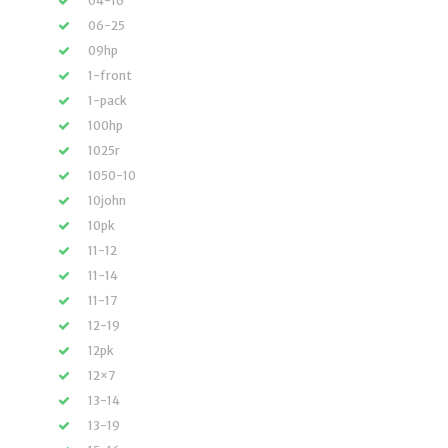
04-16
06-25
09hp
1-front
1-pack
100hp
1025r
1050-10
10john
10pk
11-12
11-14
11-17
12-19
12pk
12×7
13-14
13-19